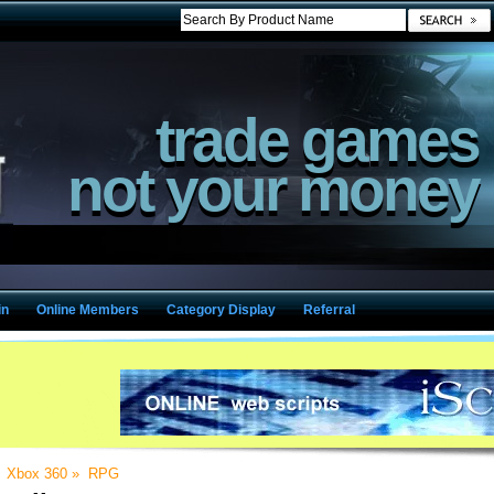
trade games
not your money
in
Online Members
Category Display
Referral
»
Xbox 360
»
RPG