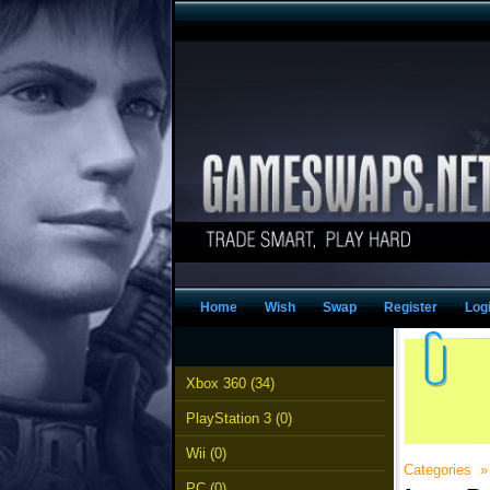
Home
Wish
Swap
Register
Log
Xbox 360 (34)
PlayStation 3 (0)
Wii (0)
Categories
PC (0)