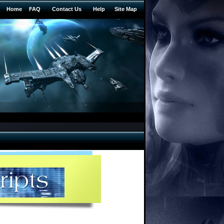
Home
FAQ
Contact Us
Help
Site Map