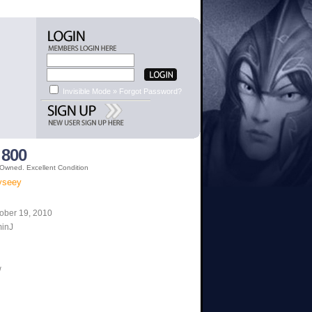
Invisible Mode »
Forgot Password?
 800
 Owned. Excellent Condition
dyseey
ober 19, 2010
minJ
w