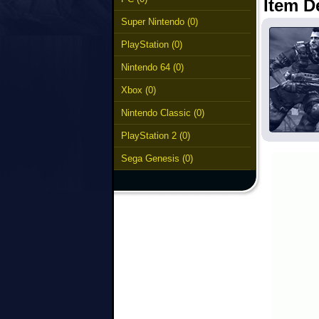
Item D
Super Nintendo (0)
PlayStation (0)
Nintendo 64 (0)
Xbox (0)
Nintendo Classic (0)
PlayStation 2 (0)
Sega Genesis (0)