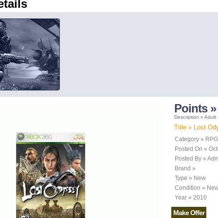
etails
Points »
Description » Adult
Title » Lost O
Category » RPG
Posted On » Oct
Posted By » Ad
Brand »
Type » New
Condition » Ne
Year » 2010