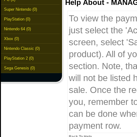
Help About - MAN
Super Nintendo (0)
To view the paym
PlayStation (0)
just select the 'A
Nintendo 64 (0)
Xbox (0)
screen, select 'S
Nintendo Classic (0)
product). All of 
PlayStation 2 (0)
section. Note, th
Sega Genesis (0)
will not be listed
sale. Once the re
you, remember to 
can be done when 
payment row.
Back To Help