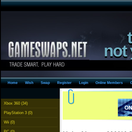
not
Home
Wish
Swap
Register
Login
Online Members
Xbox 360 (34)
PlayStation 3 (0)
Wii (0)
PC (0)