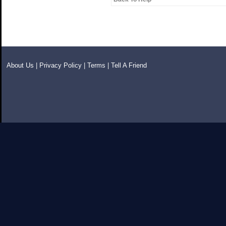
About Us
|
Privacy Policy
|
Terms
|
Tell A Friend