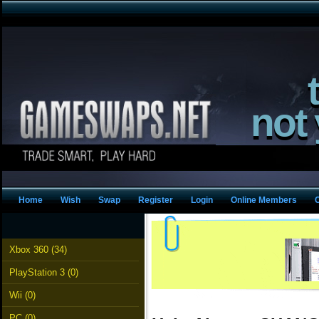
not
Home
Wish
Swap
Register
Login
Online Members
Xbox 360 (34)
PlayStation 3 (0)
Wii (0)
PC (0)