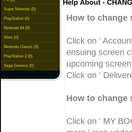
Help About - CHAN
Super Nintendo (0)
How to change s
PlayStation (0)
Nintendo 64 (0)
Xbox (0)
Click on ' Accoun
Nintendo Classic (0)
ensuing screen cl
PlayStation 2 (0)
upcoming screen w
Sega Genesis (0)
Click on ' Delive
How to change s
Click on ' MY BOO