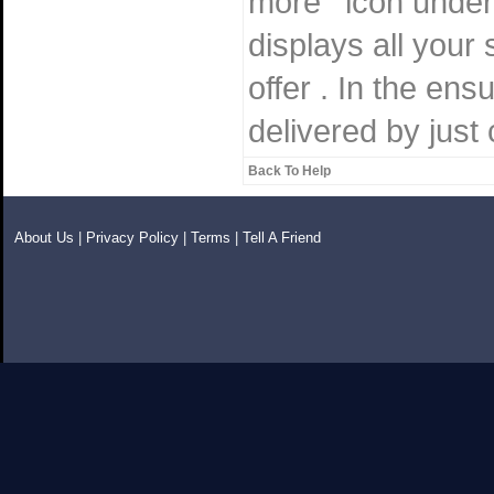
more ' icon under
displays all your 
offer . In the en
delivered by just 
Back To Help
About Us
|
Privacy Policy
|
Terms
|
Tell A Friend