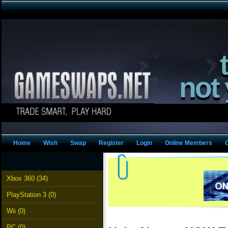
not
Home
Wish
Swap
Register
Login
Online Members
Xbox 360 (34)
PlayStation 3 (0)
Wii (0)
PC (0)