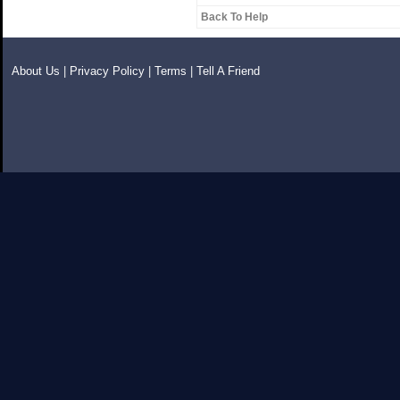
Back To Help
About Us
|
Privacy Policy
|
Terms
|
Tell A Friend