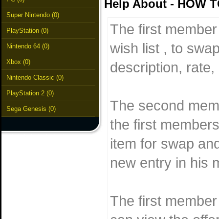
Help About - HOW 
Super Nintendo (0)
The first member 
PlayStation (0)
wish list , to swa
Nintendo 64 (0)
Xbox (0)
description, rate, 
Nintendo Classic (0)
PlayStation 2 (0)
The second membe
Sega Genesis (0)
the first members
item for swap and
new entry in his m
The first member 