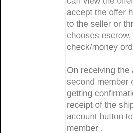
can view the offer
accept the offer h
to the seller or t
chooses escrow, 
check/money ord
On receiving the
second member ca
getting confirmat
receipt of the shi
account button to
member .