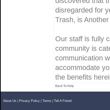
discovered that t
disregarded for 
Trash, is Another
Our staff is fully
community is cater
communication wi
accommodate you.
the benefits herei
Back To Help
About Us
|
Privacy Policy
|
Terms
|
Tell A Friend