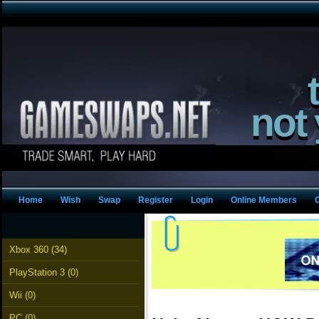
not
Home
Wish
Swap
Register
Login
Online Members
Xbox 360 (34)
PlayStation 3 (0)
Wii (0)
PC (0)