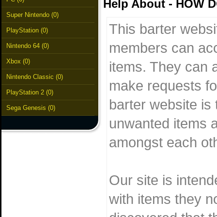
Help About - HOW
Super Nintendo (0)
This barter websi
PlayStation (0)
members can acc
Nintendo 64 (0)
Xbox (0)
items. They can al
Nintendo Classic (0)
make requests for
PlayStation 2 (0)
barter website is 
Sega Genesis (0)
unwanted items a
amongst each othe
Our site is inten
with items they n